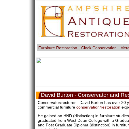
Furniture Restoration
Clock Conservation
Meta
David Burton - Conservator and Res
Conservator/restorer - David Burton has over 20 y
commercial furniture
conservation/restoration
expe
He gained an HND (distinction) in furniture studie
graduated from West Dean College with a Gradua
and Post Graduate Diploma (distinction) in furnitu