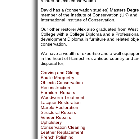
related objects conservation.
David has a (conservation studies) Masters Degre
member of the Institute of Conservation (UK) and 
International Institute of Conservation.
Our other restorer Alex also graduated from Wes
College with a College Diploma and a Professiona
development Diploma in furniture and related obje
conservation.
We have a wealth of expertise and a well equipp
in the heart of Hampshires antique country and ar
disposal for;
Carving and Gilding
Boulle Marquetry
Objects Conservation
Reconstruction
Furniture Repairs
Woodworm Treatment
Lacquer Restoration
Marble Restoration
Structural Repairs
Veneer Repairs
Upholstery
Conservation Cleaning
Leather Replacement
French Polishing