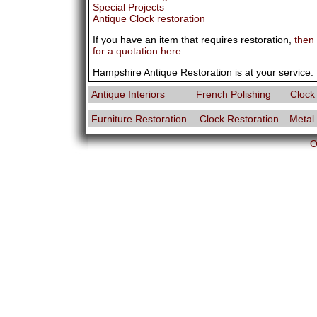
Special Projects
Antique Clock restoration
If you have an item that requires restoration,
then
for a quotation here
Hampshire Antique Restoration is at your service.
Antique Interiors
French Polishing
Clock
Furniture Restoration
Clock Restoration
Metal
O